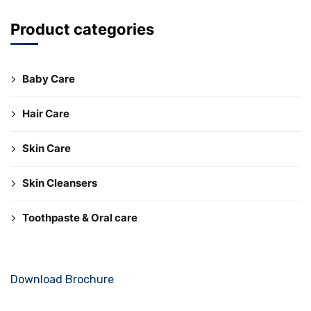
Product categories
Baby Care
Hair Care
Skin Care
Skin Cleansers
Toothpaste & Oral care
Download Brochure