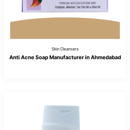
Skin Cleansers
Anti Acne Soap Manufacturer in Ahmedabad