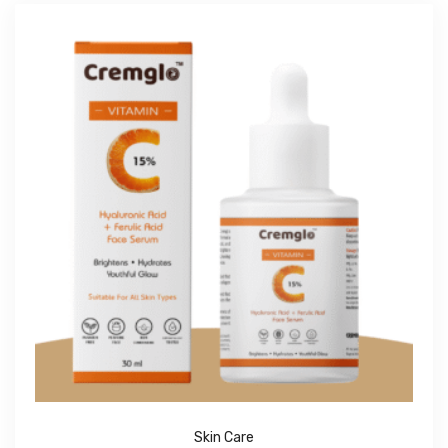
Skin Care