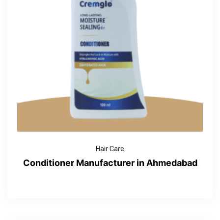
Hair Care
Conditioner Manufacturer in Ahmedabad