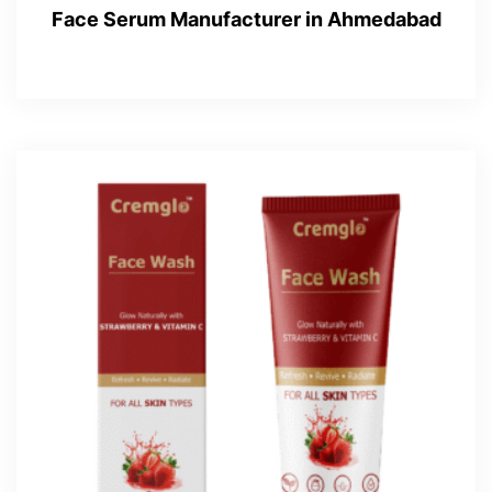
Face Serum Manufacturer in Ahmedabad