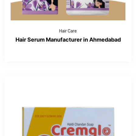
Hair Care
Hair Serum Manufacturer in Ahmedabad