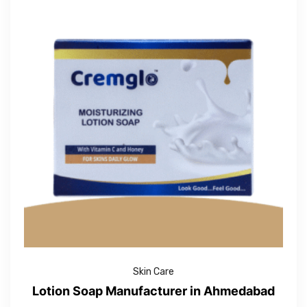
Skin Care
Lotion Soap Manufacturer in Ahmedabad