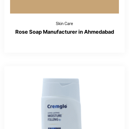
Skin Care
Rose Soap Manufacturer in Ahmedabad