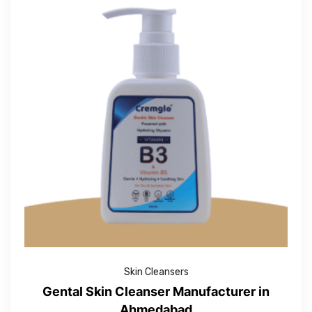
Skin Cleansers
Gental Skin Cleanser Manufacturer in
Ahmedabad