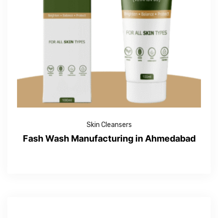
Skin Cleansers
Fash Wash Manufacturing in Ahmedabad