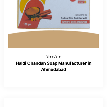
Skin Care
Haldi Chandan Soap Manufacturer in
Ahmedabad