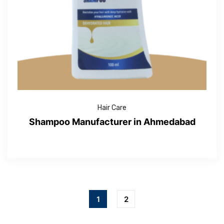
Hair Care
Shampoo Manufacturer in Ahmedabad
1
2