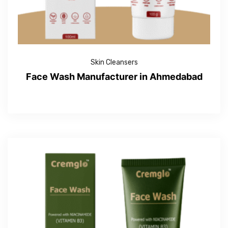
Skin Cleansers
Face Wash Manufacturer in Ahmedabad