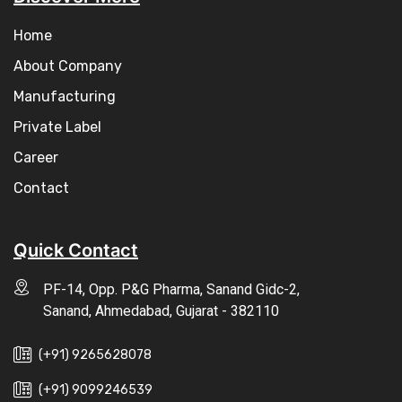
Home
About Company
Manufacturing
Private Label
Career
Contact
Quick Contact
PF-14, Opp. P&G Pharma, Sanand Gidc-2,
Sanand, Ahmedabad, Gujarat - 382110
(+91) 9265628078
(+91) 9099246539