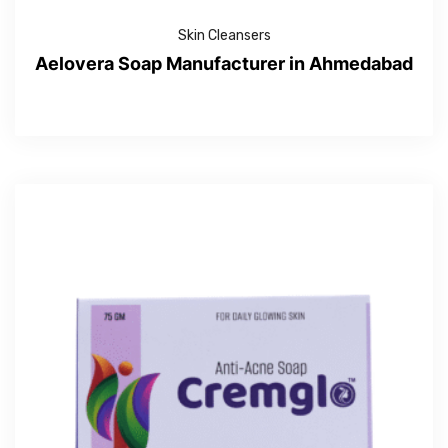
Skin Cleansers
Aelovera Soap Manufacturer in Ahmedabad