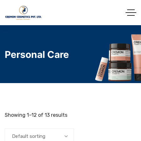
Personal Care
Showing 1–12 of 13 results
Default sorting