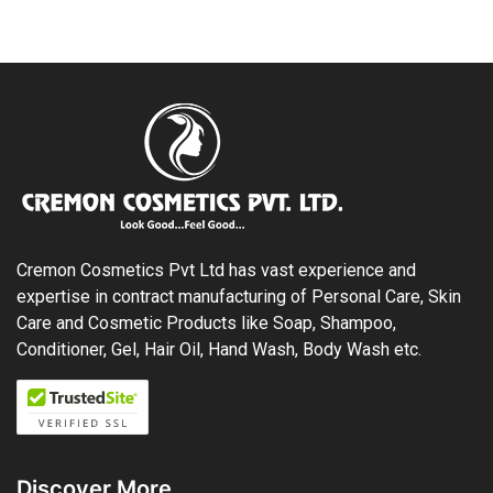
Cremon Cosmetics Pvt Ltd has vast experience and
expertise in contract manufacturing of Personal Care, Skin
Care and Cosmetic Products like Soap, Shampoo,
Conditioner, Gel, Hair Oil, Hand Wash, Body Wash etc.
Discover More