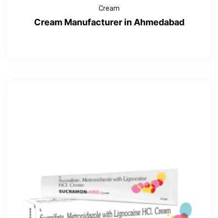
Cream
Cream Manufacturer in Ahmedabad