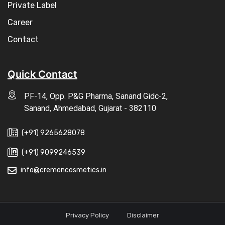
Private Label
Career
Contact
Quick Contact
PF-14, Opp. P&G Pharma, Sanand Gidc-2,
Sanand, Ahmedabad, Gujarat - 382110
(+91) 9265628078
(+91) 9099246539
info@cremoncosmetics.in
Privacy Policy
Disclaimer