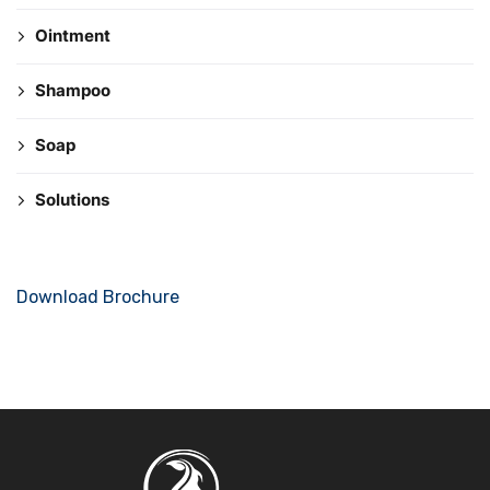
Ointment
Shampoo
Soap
Solutions
Download Brochure