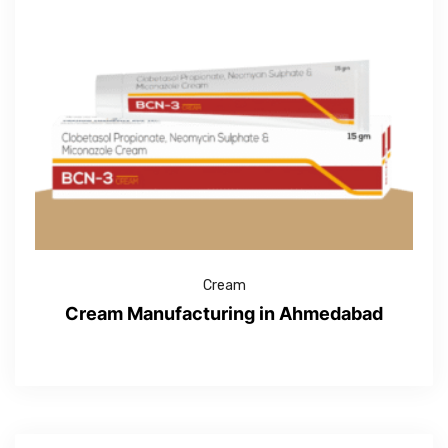
Cream
Cream Manufacturing in Ahmedabad