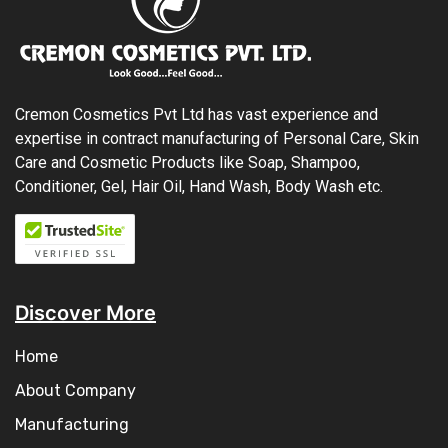
Cremon Cosmetics Pvt Ltd has vast experience and
expertise in contract manufacturing of Personal Care, Skin
Care and Cosmetic Products like Soap, Shampoo,
Conditioner, Gel, Hair Oil, Hand Wash, Body Wash etc.
Discover More
Home
About Company
Manufacturing