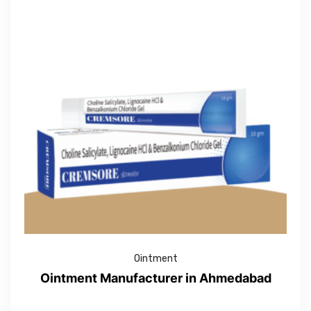
Ointment
Ointment Manufacturer in Ahmedabad