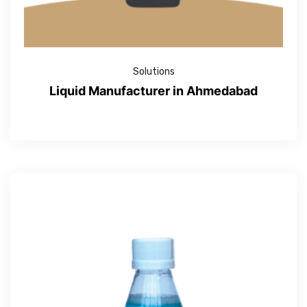
Solutions
Liquid Manufacturer in Ahmedabad