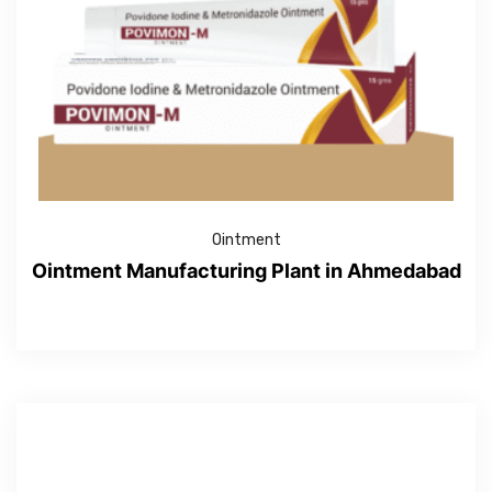
Ointment
Ointment Manufacturing Plant in Ahmedabad