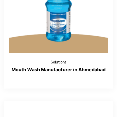
Solutions
Mouth Wash Manufacturer in Ahmedabad