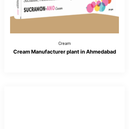
Cream
Cream Manufacturer plant in Ahmedabad