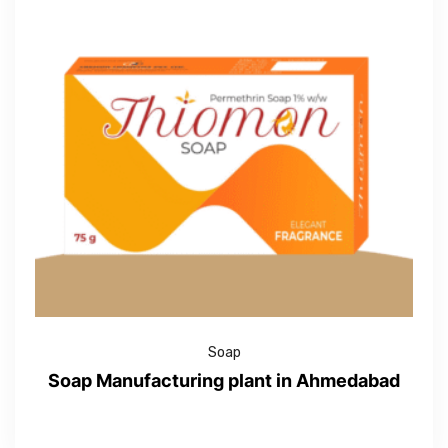
Soap
Soap Manufacturing plant in Ahmedabad