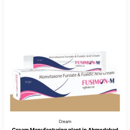
Cream
Cream Manufacturing plant in Ahmedabad