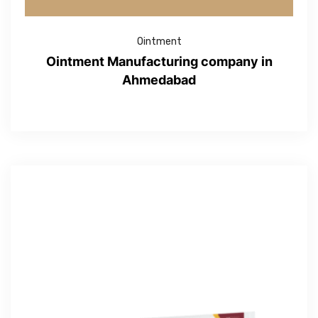
Ointment
Ointment Manufacturing company in
Ahmedabad