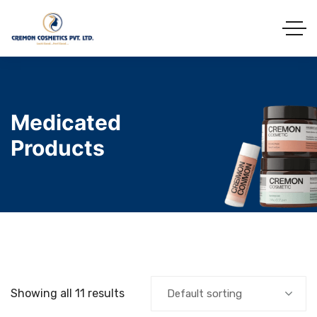
Medicated
Products
Showing all 11 results
Default sorting