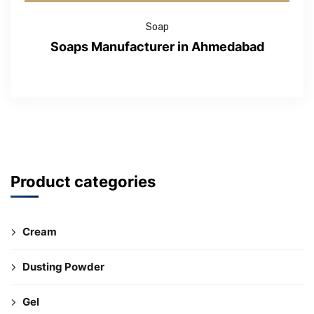
Soap
Soaps Manufacturer in Ahmedabad
Product categories
Cream
Dusting Powder
Gel