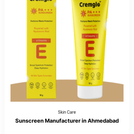
Skin Care
Sunscreen Manufacturer in Ahmedabad