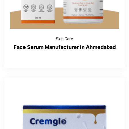
Skin Care
Face Serum Manufacturer in Ahmedabad