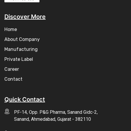
Discover More
Home
About Company
Manufacturing
Private Label
Career
Contact
Quick Contact
PF-14, Opp. P&G Pharma, Sanand Gidc-2,
Sanand, Ahmedabad, Gujarat - 382110