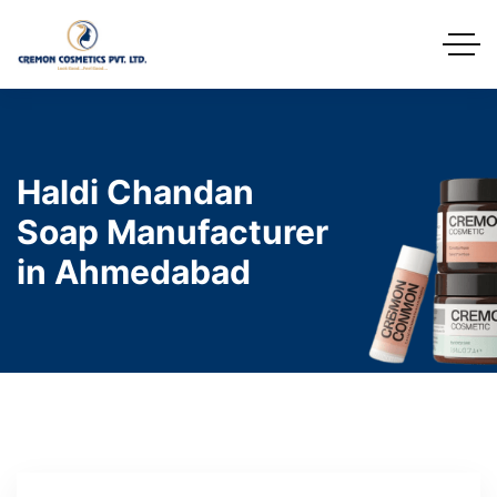
Haldi Chandan
Soap Manufacturer
in Ahmedabad