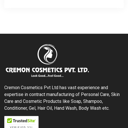
Cremon Cosmetics Pvt Ltd has vast experience and
expertise in contract manufacturing of Personal Care, Skin
Care and Cosmetic Products like Soap, Shampoo,
Conditioner, Gel, Hair Oil, Hand Wash, Body Wash etc.