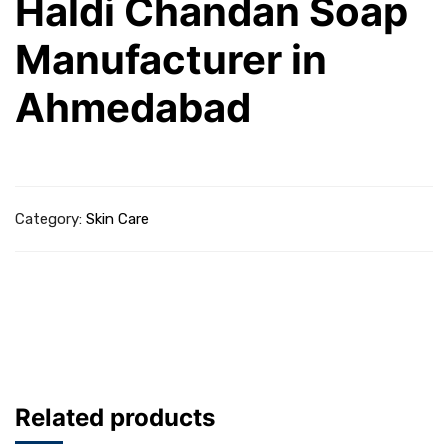
Haldi Chandan Soap
Manufacturer in
Ahmedabad
Category:
Skin Care
Related products