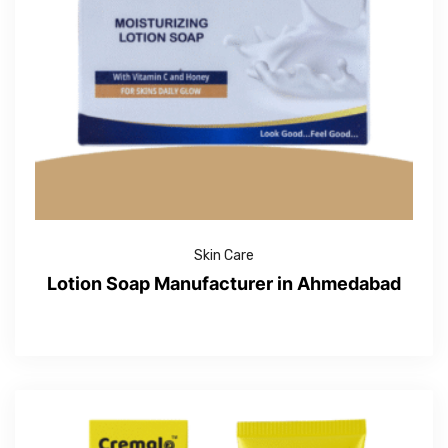
Skin Care
Lotion Soap Manufacturer in Ahmedabad