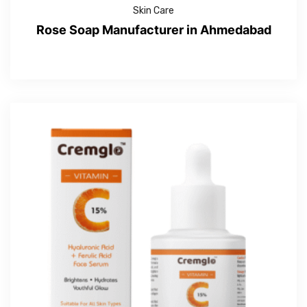
Skin Care
Rose Soap Manufacturer in Ahmedabad