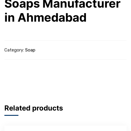
Soaps Manufacturer
in Ahmedabad
Category:
Soap
Related products