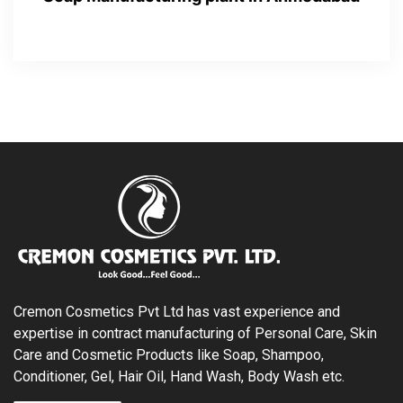
Cremon Cosmetics Pvt Ltd has vast experience and
expertise in contract manufacturing of Personal Care, Skin
Care and Cosmetic Products like Soap, Shampoo,
Conditioner, Gel, Hair Oil, Hand Wash, Body Wash etc.