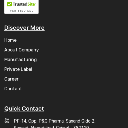
Discover More
Home
About Company
Manufacturing
Private Label
Career
Contact
Quick Contact
PF-14, Opp. P&G Pharma, Sanand Gidc-2,
Sanand, Ahmedabad, Gujarat - 382110