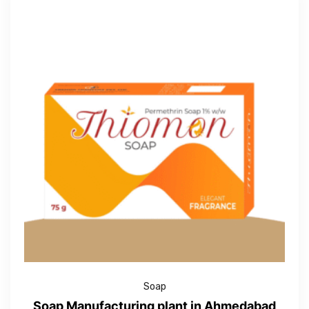
Soap
Soap Manufacturing plant in Ahmedabad