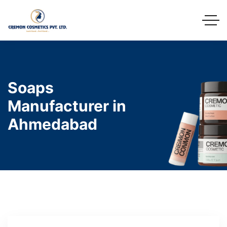
Soaps
Manufacturer in
Ahmedabad